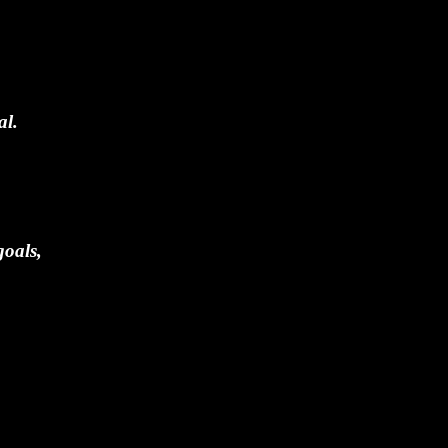
al.
goals,