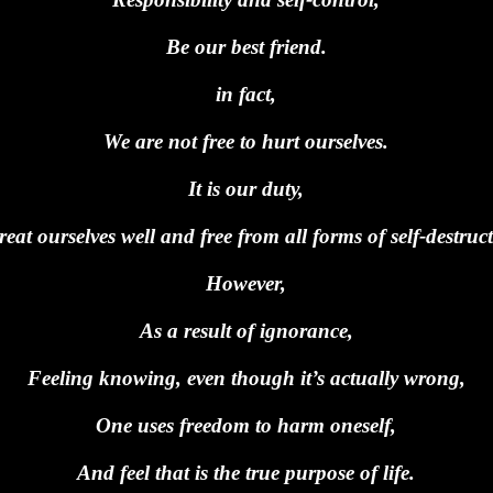
Be our best friend.
in fact,
We are not free to hurt ourselves.
It is our duty,
reat ourselves well and free from all forms of self-destruc
However,
As a result of ignorance,
Feeling knowing, even though it’s actually wrong,
One uses freedom to harm oneself,
And feel that is the true purpose of life.