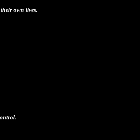
their own lives.
ontrol.