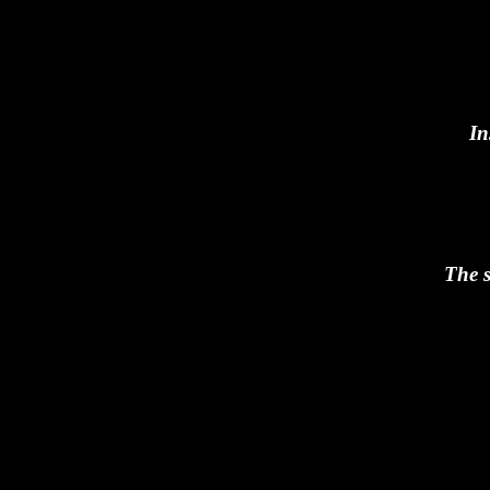
In
The s