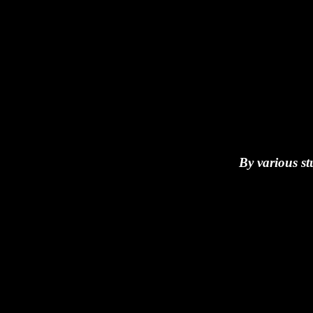
By various st