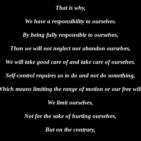
That is why,
We have a responsibility to ourselves.
By being fully responsible to ourselves,
Then we will not neglect nor abandon ourselves,
We will take good care of and take care of ourselves.
Self-control requires us to do and not do something,
Which means limiting the range of motion or our free will
We limit ourselves,
Not for the sake of hurting ourselves,
But on the contrary,