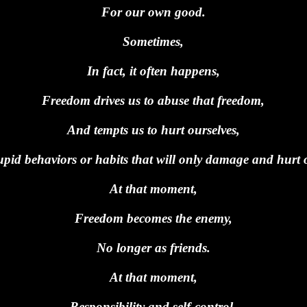
For our own good.
Sometimes,
In fact, it often happens,
Freedom drives us to abuse that freedom,
And tempts us to hurt ourselves,
upid behaviors or habits that will only damage and hurt 
At that moment,
Freedom becomes the enemy,
No longer as friends.
At that moment,
Responsibility and self-control,