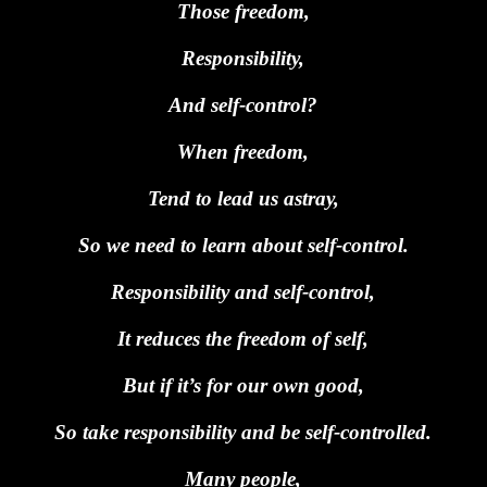
Those freedom,
Responsibility,
And self-control?
When freedom,
Tend to lead us astray,
So we need to learn about self-control.
Responsibility and self-control,
It reduces the freedom of self,
But if it’s for our own good,
So take responsibility and be self-controlled.
Many people,