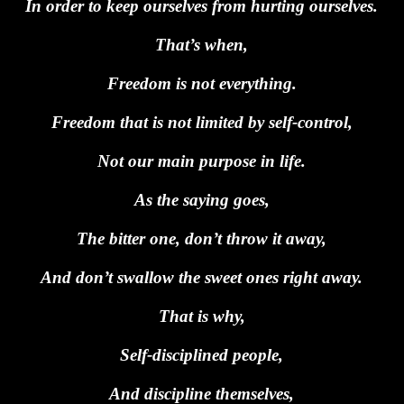
In order to keep ourselves from hurting ourselves.
That’s when,
Freedom is not everything.
Freedom that is not limited by self-control,
Not our main purpose in life.
As the saying goes,
The bitter one, don’t throw it away,
And don’t swallow the sweet ones right away.
That is why,
Self-disciplined people,
And discipline themselves,