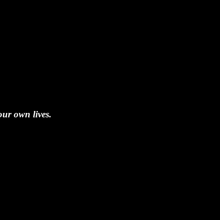
our own lives.