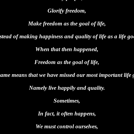
Glorify freedom,
Make freedom as the goal of life,
stead of making happiness and quality of life as a life go
When that then happened,
Freedom as the goal of life,
ame means that we have missed our most important life 
Namely live happily and quality.
Sometimes,
In fact, it often happens,
We must control ourselves,