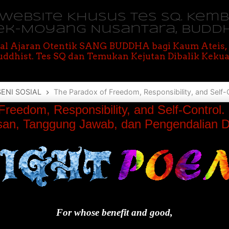
M Website Khusus Tes SQ. Kem
ek-Moyang Nusantara, BUDD
al Ajaran Otentik SANG BUDDHA bagi Kaum Ateis
ddhist. Tes SQ dan Temukan Kejutan Dibalik Kekua
SENI SOSIAL
The Paradox of Freedom, Responsibility, and Self-Control. Paradoks tentang Kebeba
Freedom, Responsibility, and Self-Control
an, Tanggung Jawab, dan Pengendalian Di
For whose benefit and good,