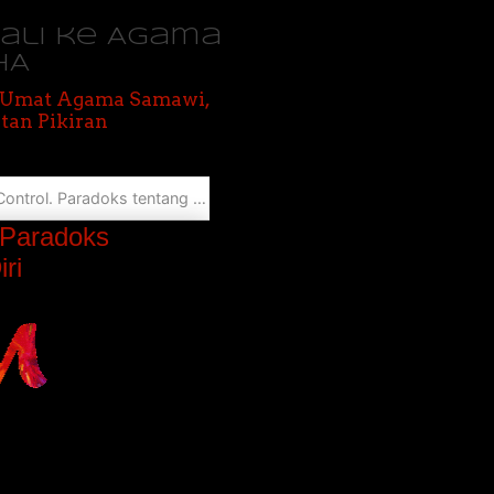
bali ke Agama
HA
, Umat Agama Samawi,
tan Pikiran
san, Tanggung Jawab, dan Pengendalian Diri
. Paradoks
ri