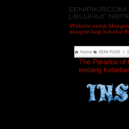
SENIPIKIR.CO
Leluhur Nen
Website untuk Mengen
maupun bagi Sahabat Bu
Home
SENI PUISI
The Paradox of 
tentang Kebebas