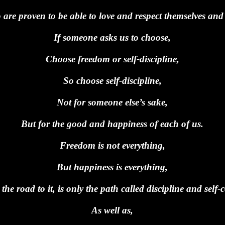
are proven to be able to love and respect themselves and 
If someone asks us to choose,
Choose freedom or self-discipline,
So choose self-discipline,
Not for someone else’s sake,
But for the good and happiness of each of us.
Freedom is not everything,
But happiness is everything,
the road to it, is only the path called discipline and self-c
As well as,