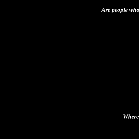
Are people who 
Where 